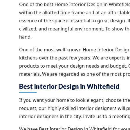
One of the best Home Interior Design in Whitefield,
within the allotted time frame and at an affordable
essence of the space is essential to great design. It
civilized, and meaningful environment. To show tha
hand.
One of the most well-known Home Interior Design
kitchens over the past few years. We are experts i
products to meet your design needs and budget. Ou
materials. We are regarded as one of the most pro
Best Interior Design in Whitefield
If you want your home to look elegant, choose the 
request, our highly skilled interior designers will 
interior designers in the city. Invite us to a meet
We have Best Interior Design in Whitefield for your 