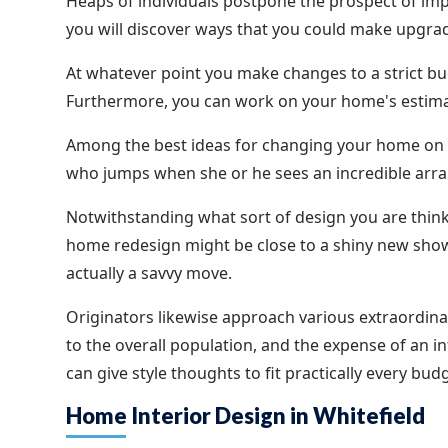
Heaps of individuals postpone the prospect of imp
you will discover ways that you could make upgra
At whatever point you make changes to a strict b
Furthermore, you can work on your home's estima
Among the best ideas for changing your home on a 
who jumps when she or he sees an incredible arr
Notwithstanding what sort of design you are think
home redesign might be close to a shiny new shower
actually a savvy move.
Originators likewise approach various extraordinary
to the overall population, and the expense of an 
can give style thoughts to fit practically every bu
Home Interior Design in Whitefield