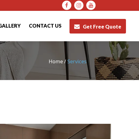
Facebook
Instagram
Youtube
GALLERY
CONTACT US
Get Free Quote
Home /
Services