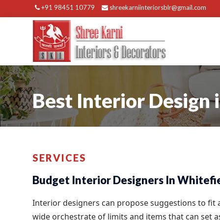
+91 98451 10779
shreekarniinteriorsblr@gmail.com
Best Interior Design 
SERVICES
Budget Interior Designers In Whitefi
Interior designers can propose suggestions to fit
wide orchestrate of limits and items that can set 