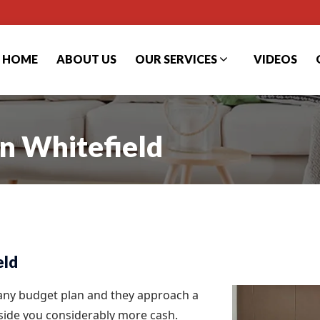
HOME
ABOUT US
OUR SERVICES
VIDEOS
in Whitefield
eld
 any budget plan and they approach a
aside you considerably more cash.